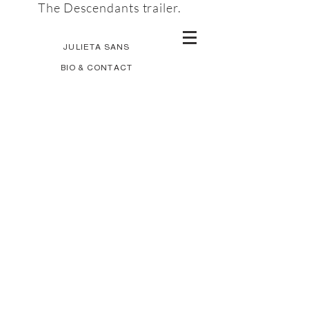
The Descendants trailer.
JULIETA SANS
BIO & CONTACT