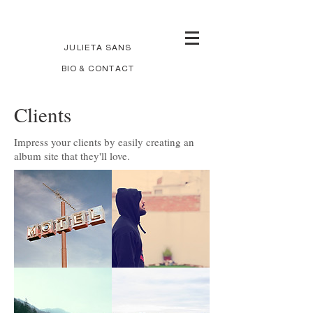
JULIETA SANS
BIO & CONTACT
Clients
Impress your clients by easily creating an
album site that they'll love.